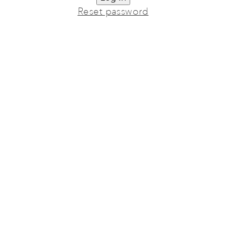
Reset password