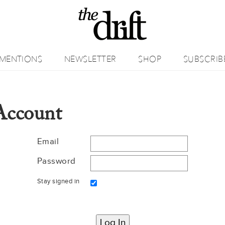
MENTIONS
NEWSLETTER
SHOP
SUBSCRIB
Account
Email
Password
Stay signed in