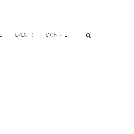
E
EVENTS
DONATE