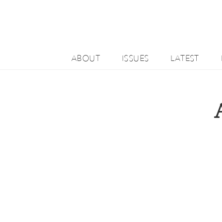
ABOUT
ISSUES
LATEST