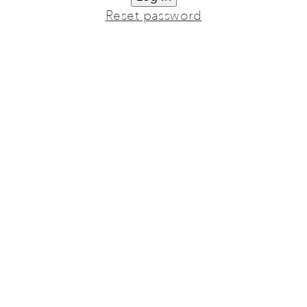
Reset password