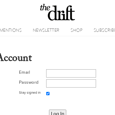
MENTIONS
NEWSLETTER
SHOP
SUBSCRIB
Account
Email
Password
Stay signed in