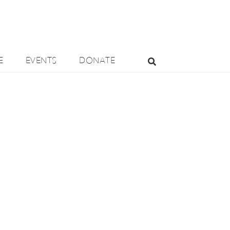
E
EVENTS
DONATE