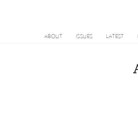
ABOUT
ISSUES
LATEST