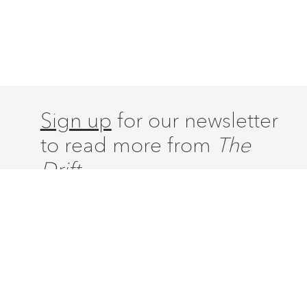
Sign up
for our newsletter
to read more from
The
Drift.
ABOUT
ISSUES
LATEST
CONTACT
SUBSCRIBE
DONATE
ACCOUNT