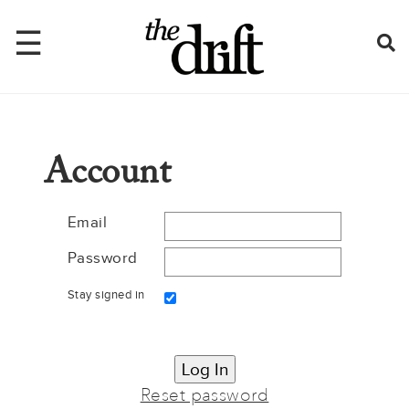
☰
Home
Account
About
Issues
Email
Password
Latest
Stay signed in
Shop
Mentions
Newsletter
Reset password