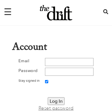
☰
Home
Account
About
Issues
Email
Password
Latest
Stay signed in
Shop
Mentions
Newsletter
Reset password