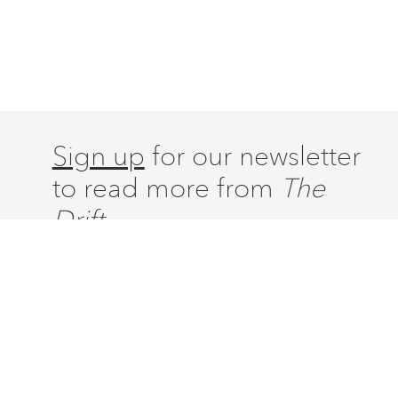
Sign up
for our newsletter
to read more from
The
Drift.
ABOUT
ISSUES
LATEST
CONTACT
SUBSCRIBE
DONATE
ACCOUNT