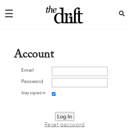
☰
Home
Account
About
Issues
Email
Password
Latest
Stay signed in
Shop
Mentions
Newsletter
Reset password