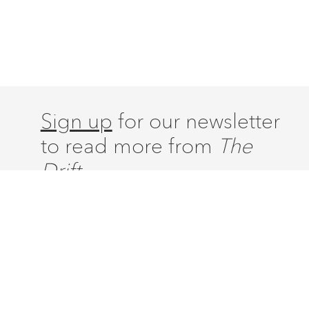
Sign up
for our newsletter
to read more from
The
Drift.
ABOUT
ISSUES
LATEST
CONTACT
SUBSCRIBE
DONATE
ACCOUNT