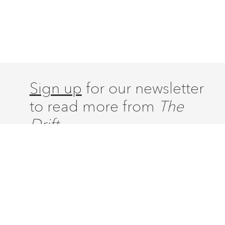
Sign up
for our newsletter
to read more from
The
Drift.
ABOUT
ISSUES
LATEST
CONTACT
SUBSCRIBE
DONATE
ACCOUNT