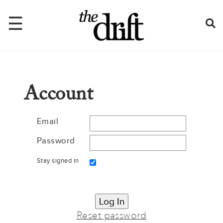
☰
Home
Account
About
Issues
Email
Password
Latest
Stay signed in
Shop
Mentions
Newsletter
Reset password