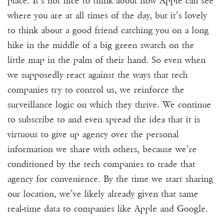
place. It’s not nice to think about how Apple can see
where you are at all times of the day, but it’s lovely
to think about a good friend catching you on a long
hike in the middle of a big green swatch on the
little map in the palm of their hand. So even when
we supposedly react against the ways that tech
companies try to control us, we reinforce the
surveillance logic on which they thrive. We continue
to subscribe to and even spread the idea that it is
virtuous to give up agency over the personal
information we share with others, because we’re
conditioned by the tech companies to trade that
agency for convenience. By the time we start sharing
our location, we’ve likely already given that same
real-time data to companies like Apple and Google.