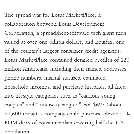
The spread was for Lotus MarketPlace, a
collaboration between Lotus Development
Corporation, a spreadsheet-software tech giant then
valued at over one billion dollars, and Equifax, one
of the country’s largest consumer credit agencies.
Lotus MarketPlace contained detailed profiles of 120
million Americans, including their names, addresses,
phone numbers, marital statuses, estimated
household incomes, and purchase histories, all filed
into lifestyle categories such as “cautious young
couples” and “inner-city singles.” For $695 (about
$1,600 today), a company could purchase eleven CD-
ROM discs of consumer data covering half the U.S.
population.