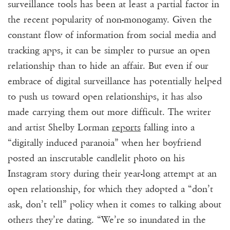
surveillance tools has been at least a partial factor in
the recent popularity of non-monogamy. Given the
constant flow of information from social media and
tracking apps, it can be simpler to pursue an open
relationship than to hide an affair. But even if our
embrace of digital surveillance has potentially helped
to push us toward open relationships, it has also
made carrying them out more difficult. The writer
and artist Shelby Lorman
reports
falling into a
“digitally induced paranoia” when her boyfriend
posted an inscrutable candlelit photo on his
Instagram story during their year-long attempt at an
open relationship, for which they adopted a “don’t
ask, don’t tell” policy when it comes to talking about
others they’re dating. “We’re so inundated in the