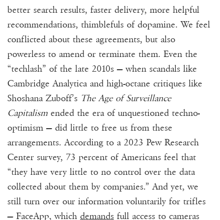
better search results, faster delivery, more helpful
recommendations, thimblefuls of dopamine. We feel
conflicted about these agreements, but also
powerless to amend or terminate them. Even the
“techlash” of the late 2010s — when scandals like
Cambridge Analytica and high-octane critiques like
Shoshana Zuboff’s
The Age of Surveillance
Capitalism
ended the era of unquestioned techno-
optimism — did little to free us from these
arrangements. According to a 2023 Pew Research
Center survey, 73 percent of Americans feel that
“they have very little to no control over the data
collected about them by companies.” And yet, we
still turn over our information voluntarily for trifles
— FaceApp, which
demands
full
access
to cameras