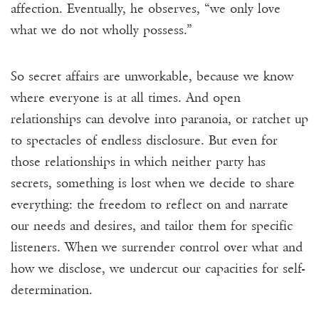
affection. Eventually, he observes, “we only love
what we do not wholly possess.”
So secret affairs are unworkable, because we know
where everyone is at all times. And open
relationships can devolve into paranoia, or ratchet up
to spectacles of endless disclosure. But even for
those relationships in which neither party has
secrets, something is lost when we decide to share
everything: the freedom to reflect on and narrate
our needs and desires, and tailor them for specific
listeners. When we surrender control over what and
how we disclose, we undercut our capacities for self-
determination.