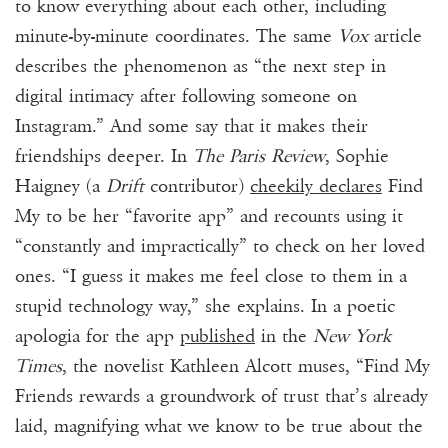
to know everything about each other, including
minute-by-minute coordinates. The same
Vox
article
describes the phenomenon as “the next step in
digital intimacy after following someone on
Instagram.” And some say that it makes their
friendships deeper. In
The Paris Review
, Sophie
Haigney (a
Drift
contributor)
cheekily declares
Find
My to be her “favorite app” and recounts using it
“constantly and impractically” to check on her loved
ones. “I guess it makes me feel close to them in a
stupid technology way,” she explains. In a
poetic
apologia
for the app
published
in the
New York
Times
, the novelist Kathleen Alcott muses, “Find My
Friends rewards a groundwork of trust that’s already
laid, magnifying what we know to be true about the