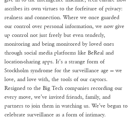
ascribes its own virtues to the forfeiture of privacy:
realness and connection. Where we once guarded
our control over personal information, we now give
up control not just freely but even tenderly,
monitoring and being monitored by loved ones
through social media platforms like BeReal and
location-sharing apps. It’s a strange form of
Stockholm syndrome for the surveillance age — we
love, and love with, the tools of our captors.
Resigned to the Big Tech companies recording our
every move, we’ve invited friends, family, and
partners to join them in watching us. We’ve begun to
celebrate surveillance as a form of intimacy.