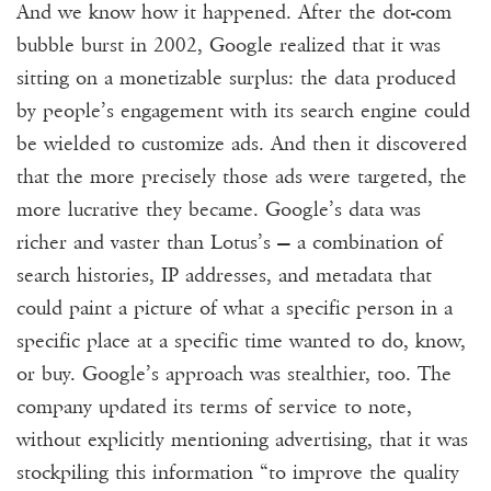
And we know how it happened. After the dot-com
bubble burst in
2002
, Google realized that it was
sitting on a monetizable surplus: the data produced
by people’s engagement with its search engine could
be wielded to customize ads. And then it discovered
that the more precisely those ads were targeted, the
more lucrative they became. Google’s data was
richer and vaster than Lotus’s — a combination of
search histories, IP addresses, and metadata that
could paint a picture of what a specific person in a
specific place at a specific time wanted to do, know,
or buy. Google’s approach was stealthier, too. The
company updated its terms of service to note,
without explicitly mentioning advertising, that it was
stockpiling this information “to improve the quality