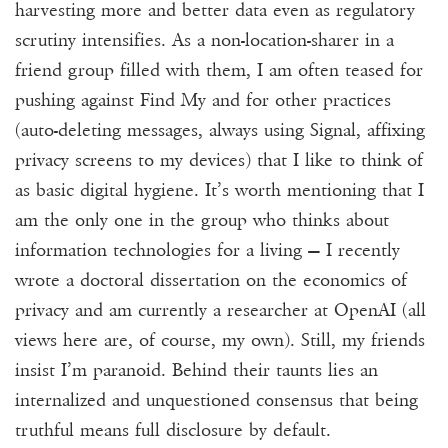
harvesting more and better data even as regulatory
scrutiny intensifies. As a non-location-sharer in a
friend group filled with them, I am often teased for
pushing against Find My and for other practices
(auto-deleting messages, always using Signal, affixing
privacy screens to my devices) that I like to think of
as basic digital hygiene.
It’s worth mentioning that I
am the only one in the group who thinks about
information technologies for a living — I recently
wrote a doctoral dissertation on the economics of
privacy and am currently a researcher at OpenAI (all
views here are, of course, my own).
Still, my friends
insist I’m paranoid. Behind their taunts lies an
internalized and unquestioned consensus that being
truthful means full disclosure by
default.