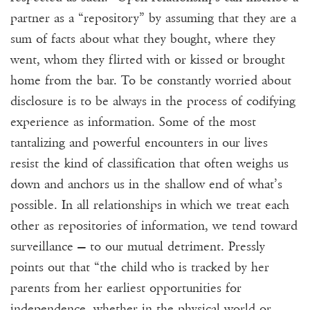
partner as a “repository” by assuming that they are a
sum of facts about what they bought, where they
went, whom they flirted with or kissed or brought
home from the bar. To be constantly worried about
disclosure is to be always in the process of codifying
experience as information. Some of the most
tantalizing and powerful encounters in our lives
resist the kind of classification that often weighs us
down and anchors us in the shallow end of what’s
possible. In all relationships in which we treat each
other as repositories of information, we tend toward
surveillance — to our mutual detriment. Pressly
points out that “the child who is tracked by her
parents from her earliest opportunities for
independence, whether in the physical world or