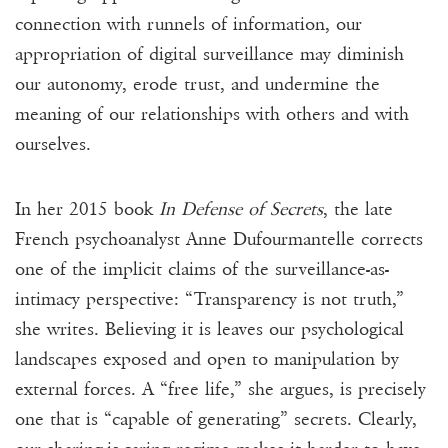
connection with runnels of information, our
appropriation of digital surveillance may diminish
our autonomy, erode trust, and undermine the
meaning of our relationships with others and with
ourselves.
In her 2015 book
In Defense of Secrets
, the late
French psychoanalyst Anne Dufourmantelle corrects
one of the implicit claims of the surveillance-as-
intimacy perspective: “Transparency is not truth,”
she writes. Believing it is leaves our psychological
landscapes exposed and open to manipulation by
external forces. A “free life,” she argues, is precisely
one that is “capable of generating” secrets. Clearly,