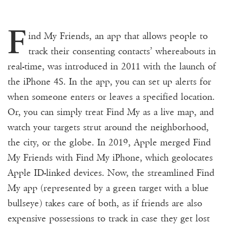
F
ind My Friends, an app that allows people to
track their consenting contacts’ whereabouts in
real-time, was introduced in 2011 with the launch of
the iPhone 4S. In the app, you can set up alerts for
when someone enters or leaves a specified location.
Or, you can simply treat Find My as a live map, and
watch your targets strut around the neighborhood,
the city, or the globe. In 2019, Apple merged Find
My Friends with Find My iPhone, which geolocates
Apple ID-linked devices. Now, the streamlined Find
My app (represented by a green target with a blue
bullseye) takes care of both, as if friends are also
expensive possessions to track in case they get lost