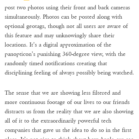
post two photos using their front and back cameras
simultaneously. Photos can be posted along with
optional geotags, though not all users are aware of
this feature and may unknowingly share their
locations. It’s a digital approximation of the
panopticon’s punishing 360-degree view, with the
randomly timed notifications creating that
disciplining feeling of always possibly being watched.
The sense that we are showing less filtered and
more continuous footage of our lives to our friends
distracts us from the reality that we are also showing
all of it to the extraordinarily powerful tech
companies that gave us the idea to do so in the first