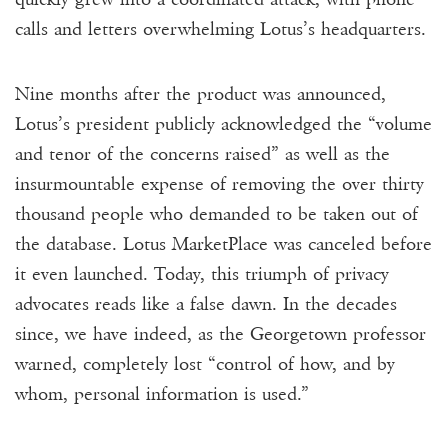
calls and letters overwhelming Lotus’s headquarters.
Nine months after the product was announced,
Lotus’s president publicly acknowledged the “volume
and tenor of the concerns raised” as well as the
insurmountable expense of removing the over thirty
thousand people who demanded to be taken out of
the database. Lotus MarketPlace was canceled before
it even launched. Today, this triumph of privacy
advocates reads like a false dawn. In the decades
since, we have indeed, as the Georgetown professor
warned, completely lost “control of how, and by
whom, personal information is used.”