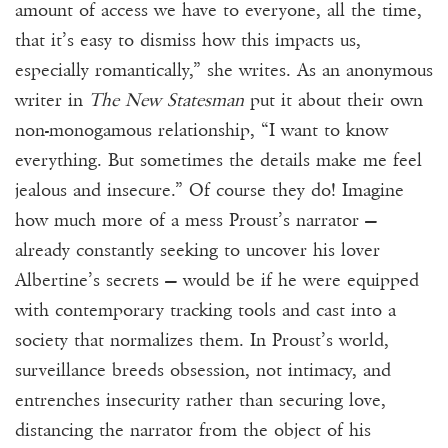
amount of access we have to everyone, all the time,
that it’s easy to dismiss how this impacts us,
especially romantically,” she writes. As an anonymous
writer in
The New Statesman
put it about their own
non-monogamous relationship, “I want to know
everything. But sometimes the details make me feel
jealous and insecure.” Of course they do! Imagine
how much more of a mess Proust’s narrator —
already constantly seeking to uncover his lover
Albertine’s secrets — would be if he were equipped
with contemporary tracking tools and cast into a
society that normalizes them. In Proust’s world,
surveillance breeds obsession, not intimacy, and
entrenches insecurity rather than securing love,
distancing the narrator from the object of his