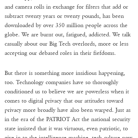
and camera rolls in exchange for filters that add or
subtract twenty years or twenty pounds, has been
downloaded by over 350 million people across the
globe. We are burnt out, fatigued, addicted. We talk
casually about our Big Tech overlords, more or less
accepting our debased roles in their fiefdoms.
But there is something more insidious happening,
too. Technology companies have so thoroughly
conditioned us to believe we are powerless when it
comes to digital privacy that our attitudes toward
privacy more broadly have also been warped. Just as
in the era of the PATRIOT Act the national security
state insisted that it was virtuous, even patriotic, to
give in to the intelligence machine, tech culture now