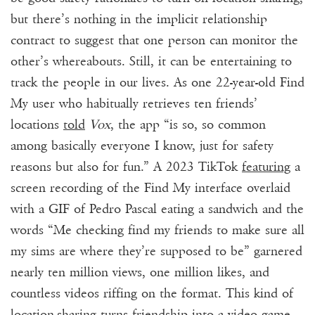
but there’s nothing in the implicit relationship
contract to suggest that one person can monitor the
other’s whereabouts. Still, it can be entertaining to
track the people in our lives. As one 22-year-old Find
My user who habitually retrieves ten friends’
locations
told
Vox
, the app “is so, so common
among basically everyone I know, just for safety
reasons but also for fun.” A 2023
TikTok
featuring
a
screen recording of the Find My interface overlaid
with a GIF of Pedro Pascal eating a sandwich and the
words “Me checking find my friends to make sure all
my sims
are where they’re supposed to be” garnered
nearly ten million views, one million likes, and
countless videos riffing on the format. This kind of
location-sharing turns friendship into a video game.