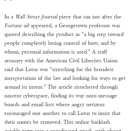
In a
Wall Street Journal
piece that ran just after the
Fortune
ad appeared, a Georgetown professor was
quoted describing the product as “a big step toward
people completely losing control of how, and by
whom, personal information is used.” A staff
attorney with the American Civil Liberties Union
said that Lotus was “stretching for the broadest
interpretation of the law and looking for ways to get
around its intent.” The article ricocheted through
nascent cyberspace, finding its way onto message
boards and email lists where angry netizens
encouraged one another to call Lotus to insist that
their names be removed. This online backlash
quickly grew into a coordinated attack, with phone