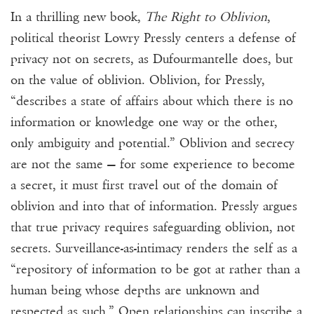
In a thrilling new book,
The Right to Oblivion
,
political theorist Lowry Pressly centers a defense of
privacy not on secrets, as Dufourmantelle does, but
on the value of oblivion. Oblivion, for Pressly,
“describes a state of affairs about which there is no
information or knowledge one way or the other,
only ambiguity and potential.” Oblivion and secrecy
are not the same — for some experience to become
a secret, it must first travel out of the domain of
oblivion and into that of information. Pressly argues
that true privacy requires safeguarding oblivion, not
secrets. Surveillance-as-intimacy renders the self as a
“repository of information to be got at rather than a
human being whose depths are unknown and
respected as such.” Open relationships can inscribe a