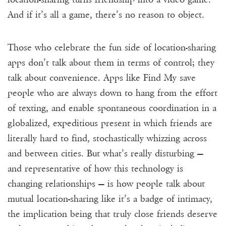
And if it’s all a game, there’s no reason to object.
Those who celebrate the fun side of location-sharing
apps don’t talk about them in terms of control; they
talk about convenience. Apps like Find My save
people who are always down to hang from the effort
of texting, and enable spontaneous coordination in a
globalized, expeditious present in which friends are
literally hard to find, stochastically whizzing across
and between cities. But what’s really disturbing —
and representative of how this technology is
changing relationships — is how people talk about
mutual location-sharing like it’s a badge of intimacy,
the implication being that truly close friends deserve