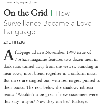
Image by Agnes Jonas
Donate
How
On the Grid
|
Events
Surveillance Became a Love
Subscribe
Language
Contact
ZOË HITZIG
A
full-page ad in a November 1990 issue of
Fortune
magazine features two dozen men in
dark suits turned away from the viewer. Standing in
neat rows, most blend together in a uniform mass.
But three are singled out, with red targets pinned to
their backs. The text below the shadowy tableau
reads: “Wouldn’t it be great if new customers were
this easy to spot? Now they can be.” Bullseye.