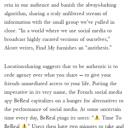
rein in our audience and banish the always-lurking
algorithm, sharing a truly unfiltered stream of
information with the small group we’ve pulled in
close. “In a world where we use social media to
broadcast highly curated versions of ourselves,”
Alcott writes, Find My furnishes an “antithesis.”
Location-sharing suggests that to be authentic is to
cede agency over what you share — to give your
friends unmediated access to your life. Putting the
imperative in its very name, the French social media
app BeReal capitalizes on a hunger for alternatives to
the performance of social media. At some uncertain
time every day, BeReal pings its users: “
Time To
BeReal
” Users then have two minutes to take and