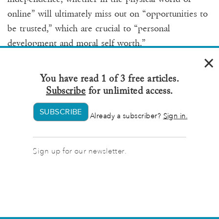
online” will ultimately miss out on “opportunities to
be trusted,” which are crucial to “personal
development and moral self worth.”
×
Our surveillance Stockholm syndrome blinkers us in
You have read 1 of 3 free articles.
another kind of relationship — our relationships with
Subscribe
for unlimited access.
ourselves. The most dramatic example of this
SUBSCRIBE
Already a subscriber?
Sign in.
behavior is “digital hoarding,” the practice of
relentlessly collecting digital files to the point that
virtual clutter causes stress, confusion, and an
Sign up for our newsletter.
overwhelming sense of disorder. Many of us have
some digital hoarding tendencies — deleting photos
can feel like an impossible task, as though the
memories and relationships they represent might