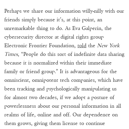
Perhaps we share our information willy-nilly with our
friends simply because it’s, at this point, an
unremarkable thing to do. As Eva Galperin, the
cybersecurity director at digital rights group
Electronic Frontier Foundation,
told
the
New York
Times
, “People do this sort of indefinite data sharing
because it is normalized within their immediate
family or friend group.” It is advantageous for the
omniscient, omnipotent tech companies, which have
been tracking and psychologically manipulating us
for almost two decades, if we adopt a posture of
powerlessness about our personal information in all
realms of life, online and off. Our dependence on
them grows, giving them license to continue