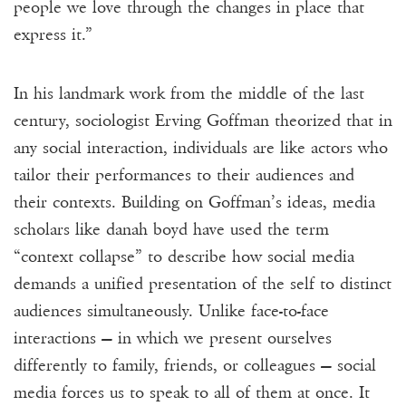
people we love through the changes in place that
express it.”
In his landmark work from the middle of the last
century, sociologist Erving Goffman theorized that in
any social interaction, individuals are like actors who
tailor their performances to their audiences and
their contexts. Building on Goffman’s ideas, media
scholars like danah boyd have used the term
“context collapse” to describe how social media
demands a unified presentation of the self to distinct
audiences simultaneously. Unlike face-to-face
interactions — in which we present ourselves
differently to family, friends, or colleagues — social
media forces us to speak to all of them at once. It