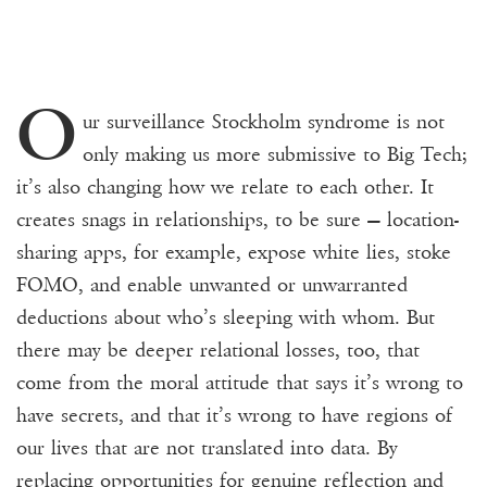
O
ur surveillance Stockholm syndrome is not
only making us more submissive to Big Tech;
it’s also changing how we relate to each other
.
It
creates snags in relationships, to be sure — location-
sharing apps, for example, expose white lies, stoke
FOMO, and enable unwanted or unwarranted
deductions about who’s sleeping with whom. But
there may be deeper relational losses, too, that
come from the moral attitude that says it’s wrong to
have secrets, and that it’s wrong to have regions of
our lives that are not translated into data. By
replacing opportunities for genuine reflection and