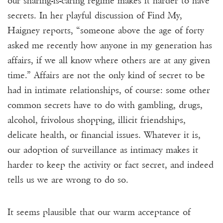
our sharing-is-caring regime makes it harder to have
secrets. In her playful discussion of Find My,
Haigney reports, “someone above the age of forty
asked me recently how anyone in my generation has
affairs, if we all know where others are at any given
time.” Affairs are not the only kind of secret to be
had in intimate relationships, of course: some other
common secrets have to do with gambling, drugs,
alcohol, frivolous shopping, illicit friendships,
delicate health, or financial issues. Whatever it is,
our adoption of surveillance as intimacy makes it
harder to keep the activity or fact secret, and indeed
tells us we are wrong to do so.
It seems plausible that our warm acceptance of