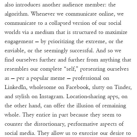
also introduces another audience member: the
algorithm. Whenever we communicate online, we
communicate to a collapsed version of our social
worlds via a medium that is structured to maximize
engagement — by prioritizing the extreme, or the
enviable, or the seemingly successful. And so we
find ourselves further and further from anything that
resembles our complete “self,” presenting ourselves
as — per a popular meme — professional on
LinkedIn, wholesome on Facebook, slutty on Tinder,
and stylish on Instagram. Location-sharing apps, on
the other hand, can offer the illusion of remaining
whole. They entice in part because they seem to
counter the distortionary, performative aspects of
social media. They allow us to exercise our desire to