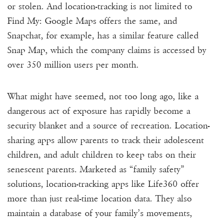
or stolen. And location-tracking is not limited to
Find My: Google Maps offers the same, and
Snapchat, for example, has a similar feature called
Snap Map, which the company claims is accessed by
over
350 million users per month
.
What might have seemed, not too long ago, like a
dangerous act of exposure has rapidly become a
security blanket and a source of recreation. Location-
sharing apps allow parents to track
their adolescent
children, and adult children to keep tabs on their
senescent parents. Marketed as “family safety”
solutions, location-tracking apps like Life360 offer
more than just real-time location data. They also
maintain a database of your family’s movements,