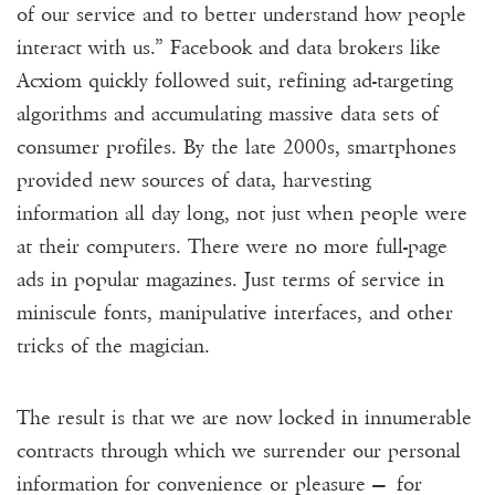
of our service and to better understand how people
interact with us.” Facebook and data brokers like
Acxiom quickly followed suit, refining ad-targeting
algorithms and accumulating massive data sets of
consumer profiles. By the late 2000s, smartphones
provided new sources of data, harvesting
information all day long, not just when people were
at their computers. There were no more full-page
ads in popular magazines. Just terms of service in
miniscule fonts, manipulative interfaces, and other
tricks of the magician.
The result is that we are now locked in innumerable
contracts through which we surrender our personal
information for convenience or pleasure — for