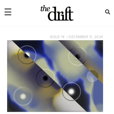
☰
ISSUE 14
|
DECEMBER 11, 2024
Home
About
Issues
Latest
Shop
Mentions
Newsletter