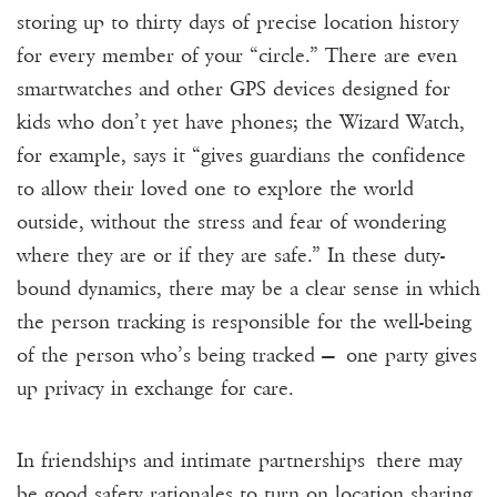
storing up to thirty days of precise location history
for every member of your “circle.” There are even
smartwatches and other GPS devices designed for
kids who don’t yet have phones; the Wizard Watch,
for example, says it “gives guardians the confidence
to allow their loved one to explore the world
outside, without the stress and fear of wondering
where they are or if they are safe.” In these duty-
bound dynamics, there may be a clear sense in which
the person tracking is responsible for the well-being
of the person who’s being tracked — one party gives
up privacy in exchange for care.
In friendships and intimate partnerships there may
be good safety rationales to turn on location sharing,