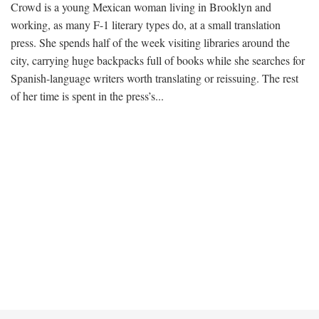
Crowd is a young Mexican woman living in Brooklyn and
working, as many F-1 literary types do, at a small translation
press. She spends half of the week visiting libraries around the
city, carrying huge backpacks full of books while she searches for
Spanish-language writers worth translating or reissuing. The rest
of her time is spent in the press’s...