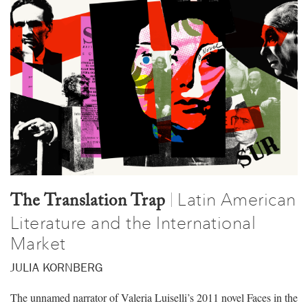
Latin American
|
The Translation Trap
Literature and the International
Market
JULIA KORNBERG
The unnamed narrator of Valeria Luiselli’s 2011 novel Faces in the