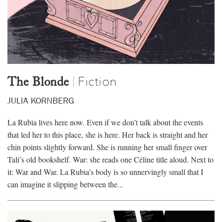
Donate
Events
Subscribe
Contact
Fiction
|
The Blonde
JULIA KORNBERG
La Rubia lives here now. Even if we don’t talk about the events
that led her to this place, she is here. Her back is straight and her
chin points slightly forward. She is running her small finger over
Tali’s old bookshelf. War: she reads one Céline title aloud. Next to
it: War and War. La Rubia’s body is so unnervingly small that I
can imagine it slipping between the...