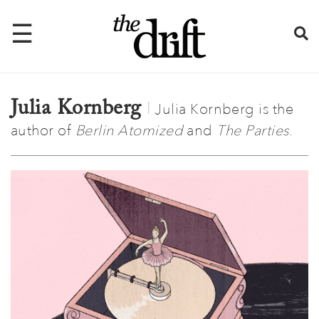
☰
Julia Kornberg
Julia Kornberg is the
Home
author of
Berlin Atomized
and
The Parties
.
About
Issues
Latest
Shop
Mentions
Newsletter