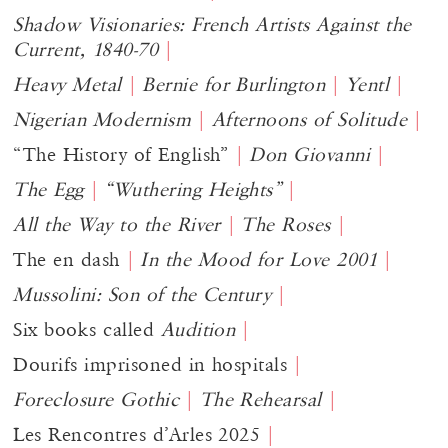
Shadow Visionaries: French Artists Against the
Current, 1840-70
Heavy Metal
Bernie for Burlington
Yentl
Nigerian Modernism
Afternoons of Solitude
“The History of English”
Don Giovanni
The Egg
“Wuthering Heights”
All the Way to the River
The Roses
The en dash
In the Mood for Love 2001
Mussolini: Son of the Century
Six books called
Audition
Dourifs imprisoned in hospitals
Foreclosure Gothic
The Rehearsal
Les Rencontres d’Arles 2025