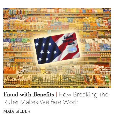
How Breaking the
|
Fraud with Benefits
Rules Makes Welfare Work
MAIA SILBER