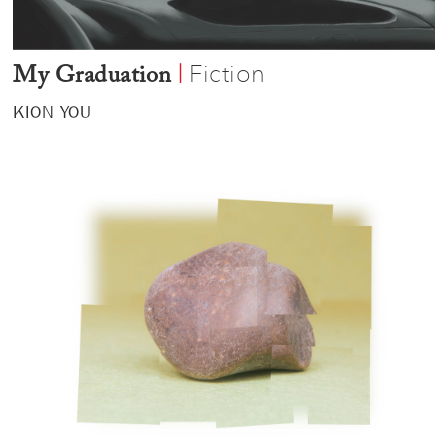
Fiction
|
My Graduation
KION YOU