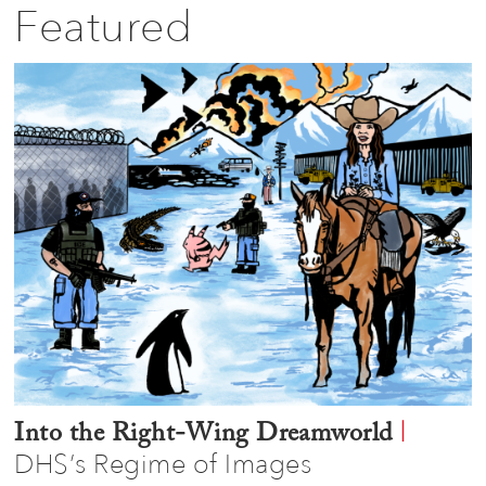
Featured
|
Into the Right-Wing Dreamworld
DHS’s Regime of Images