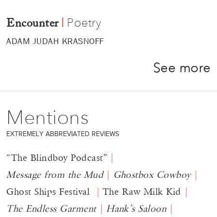
Poetry
|
Encounter
ADAM JUDAH KRASNOFF
See more
Mentions
EXTREMELY ABBREVIATED REVIEWS
“The Blindboy Podcast”
Message from the Mud
Ghostbox Cowboy
Ghost Ships Festival
The Raw Milk Kid
The Endless Garment
Hank’s Saloon