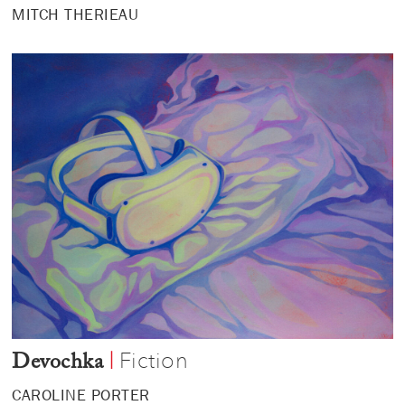
MITCH THERIEAU
Fiction
|
Devochka
CAROLINE PORTER