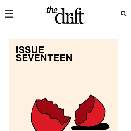
☰
Home
About
Issues
Latest
Shop
Mentions
Newsletter