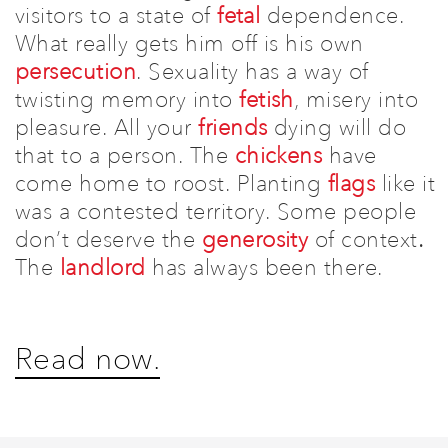
visitors to a state of
fetal
dependence.
W
hat really gets him off is his own
persecution
.
Sexuality has a way of
twisting memory into
fetish
, misery into
pleasure. All your
friends
dying will do
that to a person.
The
chickens
have
come home to roost.
Planting
flags
like it
was a contested territory.
Some people
don’t deserve the
generosity
of context
.
The
landlord
has always been there.
Read now.