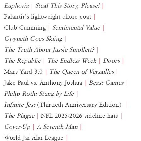
Euphoria
Steal This Story, Please!
Palantir’s lightweight chore coat
Club Cumming
Sentimental Value
Gwyneth Goes Skiing
The Truth About Jussie Smollett?
The Republic
The Endless Week
Doors
Mars Yard 3.0
The Queen of Versailles
Jake Paul vs. Anthony Joshua
Beast Games
Philip Roth: Stung by Life
Infinite Jest
(Thirtieth Anniversary Edition)
The Plague
NFL 2025-2026 sideline hats
Cover-Up
A Seventh Man
World Jai Alai League