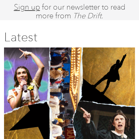
Sign up
for our newsletter to read
more from
The Drift
.
Latest