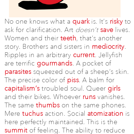
Donate
Events
No one knows what a
quark
is. It’s
risky
to
ask for clarification.
Art
doesn’t
save
lives.
Subscribe
Women and their
teeth
, that’s another
Contact
story. Brothers and sisters in
mediocrity
.
Ripples in an arbitrary
current
. Jellyfish
are terrific
gourmands
. A pocket of
parasites
squeezed out of a sheep’s skin.
The precise color of
piss
.
A balm for
capitalism’s
troubled soul. Queer
girls
and their bikes.
Whoever
runs
vanishes.
The same
thumbs
on the same phones.
Mere
tuchus
action.
Social
atomization
is
here perfectly maintained.
This is the
summit
of feeling.
The ability to reduce