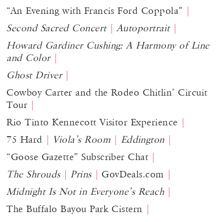
“​​An Evening with Francis Ford Coppola”
Second Sacred Concert
Autoportrait
Howard Gardiner Cushing: A Harmony of Line
and Color
Ghost Driver
Cowboy Carter and the Rodeo Chitlin’ Circuit
Tour
Rio Tinto Kennecott Visitor Experience
75 Hard
Viola’s Room
Eddington
“Goose Gazette” Subscriber Chat
The Shrouds
Prins
GovDeals.com
Midnight Is Not in Everyone’s Reach
The Buffalo Bayou Park Cistern