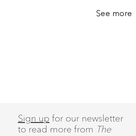
See more
Sign up
for our newsletter
to read more from
The