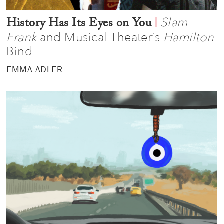
Slam
|
History Has Its Eyes on You
Frank
and Musical Theater’s
Hamilton
Bind
EMMA ADLER