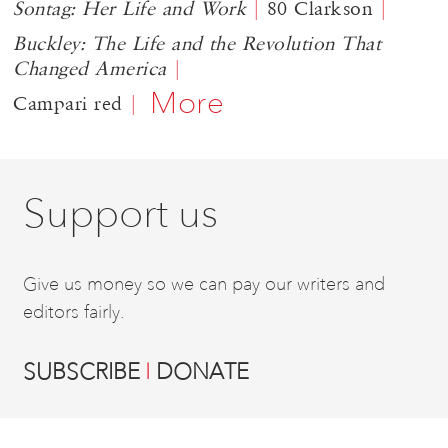
Sontag: Her Life and Work
80 Clarkson
Buckley: The Life and the Revolution That
Changed America
More
Campari red
Support us
Give us money so we can pay our writers and
editors fairly.
SUBSCRIBE
DONATE
|