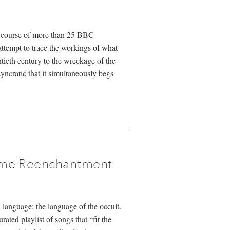
he course of more than 25 BBC
tempt to trace the workings of what
tieth century to the wreckage of the
yncratic that it simultaneously begs
ime Reenchantment
 language: the language of the occult.
ated playlist of songs that “fit the