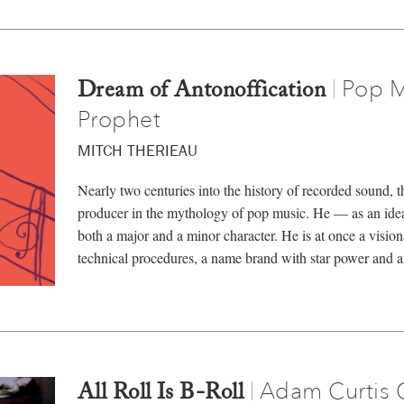
Pop M
|
Dream of Antonoffication
Prophet
MITCH THERIEAU
Nearly two centuries into the history of recorded sound, the
producer in the mythology of pop music. He — as an ideal
both a major and a minor character. He is at once a vision
technical procedures, a name brand with star power and 
Adam Curtis 
|
All Roll Is B-Roll