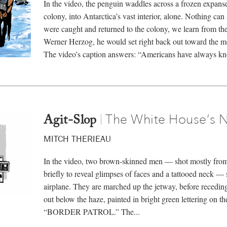
In the video, the penguin waddles across a frozen expans
colony, into Antarctica’s vast interior, alone. Nothing can 
were caught and returned to the colony, we learn from th
Werner Herzog, he would set right back out toward the 
The video’s caption answers: “Americans have always kn
The White House’s 
|
Agit-Slop
MITCH THERIEAU
In the video, two brown-skinned men — shot mostly from 
briefly to reveal glimpses of faces and a tattooed neck — 
airplane. They are marched up the jetway, before recedin
out below the haze, painted in bright green lettering on th
“BORDER PATROL.” The...