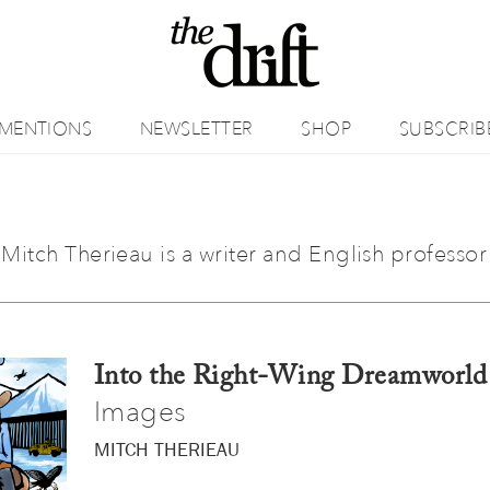
MENTIONS
NEWSLETTER
SHOP
SUBSCRIB
Mitch Therieau is a writer and English professor 
Into the Right-Wing Dreamworld
Images
MITCH THERIEAU