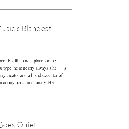
usic’s Blandest
re is still no neat place for the
 type, he is nearly always a he — is
ary creator and a bland executor of
an anonymous functionary. He...
Goes Quiet