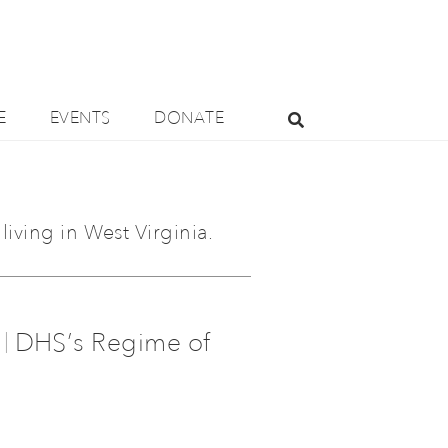
E
EVENTS
DONATE
living in West Virginia.
DHS’s Regime of
|