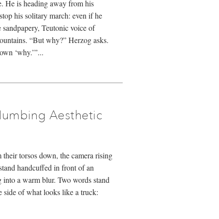
e. He is heading away from his
stop his solitary march: even if he
e sandpapery, Teutonic voice of
mountains. “But why?” Herzog asks.
own ‘why.’”...
Numbing Aesthetic
their torsos down, the camera rising
stand handcuffed in front of an
g into a warm blur. Two words stand
e side of what looks like a truck: