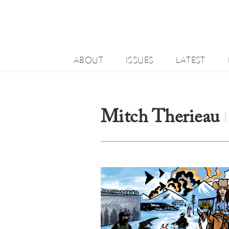
ABOUT
ISSUES
LATEST
Mitch Therieau