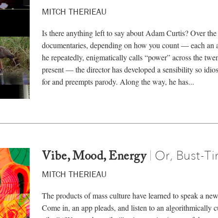
MITCH THERIEAU
Is there anything left to say about Adam Curtis? Over t
documentaries, depending on how you count — each an at
he repeatedly, enigmatically calls “power” across the twen
present — the director has developed a sensibility so idios
for and preempts parody. Along the way, he has...
Or, Bust-T
|
Vibe, Mood, Energy
MITCH THERIEAU
The products of mass culture have learned to speak a new
Come in, an app pleads, and listen to an algorithmically cur