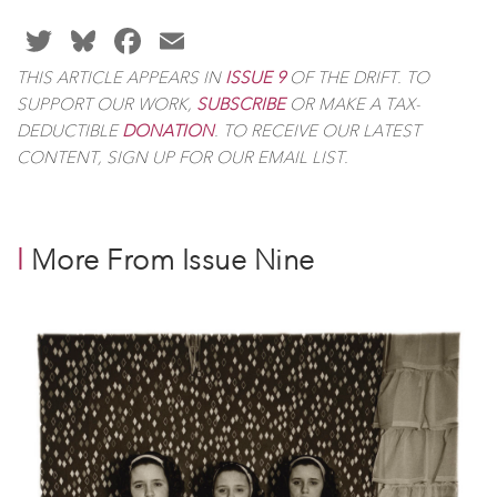
TWITTER
BLUESKY
FACEBOOK
EMAIL
THIS ARTICLE APPEARS IN
ISSUE 9
OF
THE DRIFT
. TO
SUPPORT OUR WORK,
SUBSCRIBE
OR MAKE A TAX-
DEDUCTIBLE
DONATION
. TO RECEIVE OUR LATEST
CONTENT, SIGN UP FOR OUR EMAIL LIST.
l
More From Issue Nine