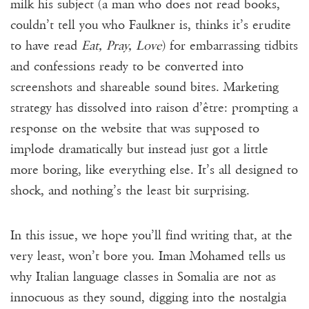
milk his subject (a man who does not read books,
couldn’t tell you who Faulkner is, thinks it’s erudite
to have read
Eat, Pray, Love
) for embarrassing tidbits
and confessions ready to be converted into
screenshots and shareable sound bites. Marketing
strategy has dissolved into raison d’être: prompting a
response on the website that was supposed to
implode dramatically but instead just got a little
more boring, like everything else. It’s all designed to
shock, and nothing’s the least bit surprising.
In this issue, we hope you’ll find writing that, at the
very least, won’t bore you. Iman Mohamed tells us
why Italian language classes in Somalia are not as
innocuous as they sound, digging into the nostalgia