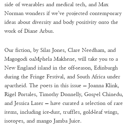
side of wearables and medical tech, and Max
Norman wonders if we’ve projected contemporary
ideas about diversity and body positivity onto the
work of Diane Arbus.
Our fiction, by Silas Jones, Clare Needham, and
Magogodi oaMphela Makhene, will take you to a
New England island in the off-season, Edinburgh
during the Fringe Festival, and South Africa under
apartheid. The poets in this issue — Joanna Klink,
Rigel Portales, Timothy Donnelly, Gospel Chinedu,
and Jessica Laser — have curated a selection of rare
items, including ice-dust, truffles, gold-leaf wings,
isotopes, and mango Jamba Juice.