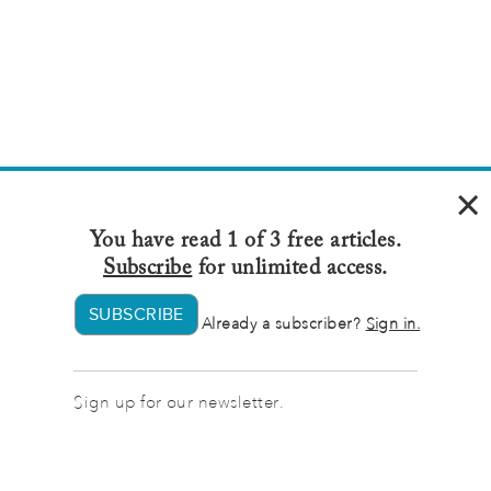
×
You have read 1 of 3 free articles.
Subscribe
for unlimited access.
SUBSCRIBE
Already a subscriber?
Sign in.
Sign up for our newsletter.
Sign up
for our newsletter