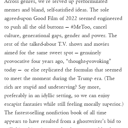
Across genres, we’re served up preformulated
memes and bland, self-satisfied ideas. The sole
agreed-upon Good Film of 2022 seemed engineered
to push all the old buttons — #MeToo, cancel
culture, generational gaps, gender and power. The
rest of the talked-about T.V. shows and movies
aimed for the same sweet spot — genuinely
provocative four years ago, “thought-provoking”
today — or else replicated the formulas that seemed
to meet the moment during the Trump era. (The
rich are stupid and undeserving? Say more,
preferably in an idyllic setting, so we can enjoy
escapist fantasies while still feeling morally superior.)
The fastest-selling nonfiction book of all time
appears to have resulted from a ghostwriter’s bid to