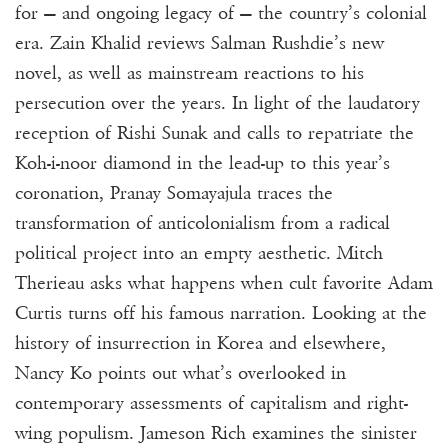
for — and ongoing legacy of — the country’s colonial
era. Zain Khalid reviews Salman Rushdie’s new
novel, as well as mainstream reactions to his
persecution over the years. In light of the laudatory
reception of Rishi Sunak and calls to repatriate the
Koh-i-noor diamond in the lead-up to this year’s
coronation, Pranay Somayajula traces the
transformation of anticolonialism from a radical
political project into an empty aesthetic. Mitch
Therieau asks what happens when cult favorite Adam
Curtis turns off his famous narration. Looking at the
history of insurrection in Korea and elsewhere,
Nancy Ko points out what’s overlooked in
contemporary assessments of capitalism and right-
wing populism. Jameson Rich examines the sinister