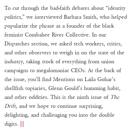
To cut through the bad-faith debates about “identity
politics,” we interviewed Barbara Smith, who helped
popularize the phrase as a founder of the black
feminist Combahee River Collective. In our
Dispatches section, we asked tech workers, critics,
and other observers to weigh in on the state of the
industry, taking stock of everything from union
campaigns to megalomaniac CEOs. At the back of
the issue, you’ll find Mentions on Laila Gohar’s
shellfish topiaries, Glenn Gould’s humming habit,
and other oddities. This is the ninth issue of
The
Drift
, and we hope to continue surprising,
delighting, and challenging you into the double
digits.