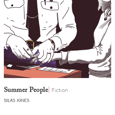
|
​
Summer People
Fiction
SILAS JONES