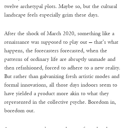
Donate
twelve archetypal plots. Maybe so, but the cultural
landscape feels especially grim these days.
Events
Subscribe
After the shock of March 2020, something like a
renaissance was supposed to play out — that’s what
Contact
happens, the forecasters forecasted, when the
patterns of ordinary life are abruptly unmade and
then refashioned, forced to adhere to a new reality.
But rather than galvanizing fresh artistic modes and
formal innovations, all those days indoors seem to
have yielded a product more akin to what they
represented in the collective psyche. Boredom in,
boredom out.