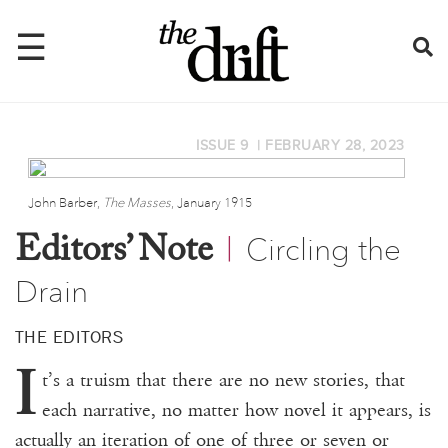
☰
ISSUE 9
|
FEBRUARY 28, 2023
Home
About
John Barber,
The Masses
, January 1915
Circling the
Issues
Editors’ Note
|
Drain
Latest
Shop
THE EDITORS
I
Mentions
t’s a truism that there are no new stories, that
each narrative, no matter how novel it appears, is
Newsletter
actually an iteration of one of three or seven or