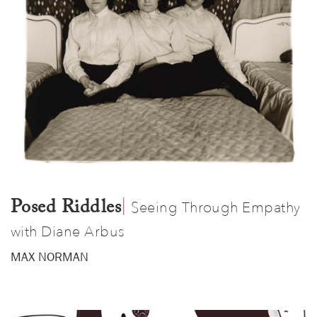
|
​
Posed Riddles
Seeing Through Empathy
with Diane Arbus
MAX NORMAN