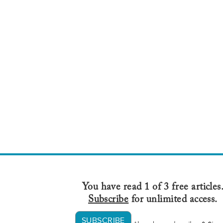
You have read 1 of 3 free articles
Subscribe
for unlimited access.
SUBSCRIBE