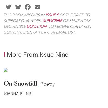
TWITTER
BLUESKY
FACEBOOK
EMAIL
THIS POEM APPEARS IN
IS
SUE 9
OF
THE DRIFT
. TO
SUPPORT OUR WORK,
SUBSCRIBE
OR MAKE A TAX-
DEDUCTIBLE
DONATION
. TO RECEIVE OUR LATEST
CONTENT, SIGN UP FOR OUR EMAIL LIST.
l
More From Issue Nine
|
​
On Snowfall
Poetry
JOANNA KLINK