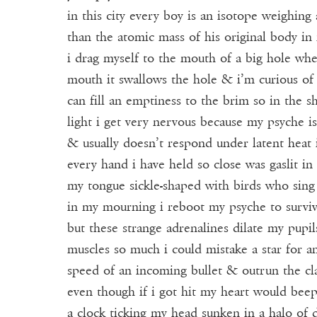
Donate
in this city every boy is an isotope weighing
than the atomic mass of his original body i
Events
i drag myself to the mouth of a big hole wh
Subscribe
mouth it swallows the hole & i’m curious o
can fill an emptiness to the brim so in the s
Contact
light i get very nervous because my psyche is
& usually doesn’t respond under latent heat
every hand i have held so close was gaslit in 
my tongue sickle-shaped with birds who sing
in my mourning i reboot my psyche to surviv
but these strange adrenalines dilate my pupi
muscles so much i could mistake a star for an
speed of an incoming bullet & outrun the cl
even though if i got hit my heart would beep 
a clock ticking my head sunken in a halo of d