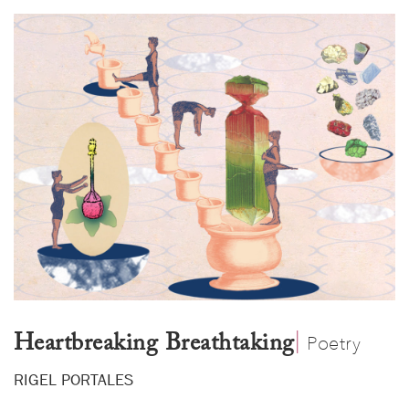
|
​
Heartbreaking Breathtaking
Poetry
RIGEL PORTALES