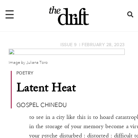
☰
ISSUE 9
|
FEBRUARY 28, 2023
Home
About
Image by Juliana Toro
POETRY
Issues
Latent Heat
Latest
Shop
GOSPEL CHINEDU
Mentions
to see in a city like this is to hoard catastro
in the storage of your memory become a vir
Newsletter
your psyche disturbed : distorted : difficult t