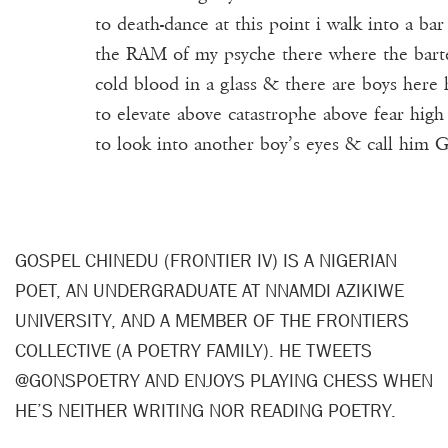
to death-dance at this point i walk into a bar
the RAM of my psyche there where the bart
cold blood in a glass & there are boys here
to elevate above catastrophe above fear hig
to look into another boy’s eyes & call him 
GOSPEL CHINEDU (FRONTIER IV) IS A NIGERIAN
POET, AN UNDERGRADUATE AT NNAMDI AZIKIWE
UNIVERSITY, AND A MEMBER OF THE FRONTIERS
COLLECTIVE (A POETRY FAMILY). HE TWEETS
@GONSPOETRY AND ENJOYS PLAYING CHESS WHEN
HE’S NEITHER WRITING NOR READING POETRY.