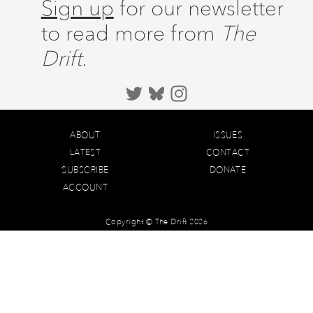
Sign up
for our newsletter
to read more from
The
Drift.
ABOUT
ISSUES
LATEST
CONTACT
SUBSCRIBE
DONATE
ACCOUNT
Copyright © The Drift 2026