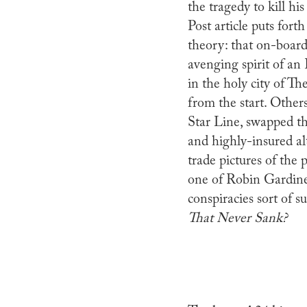
the tragedy to kill h
Post article puts fort
theory: that on-board 
avenging spirit of an
in the holy city of T
from the start. Other
Star Line, swapped the
and highly-insured al
trade pictures of the p
one of Robin Gardine
conspiracies sort of su
That Never Sank?