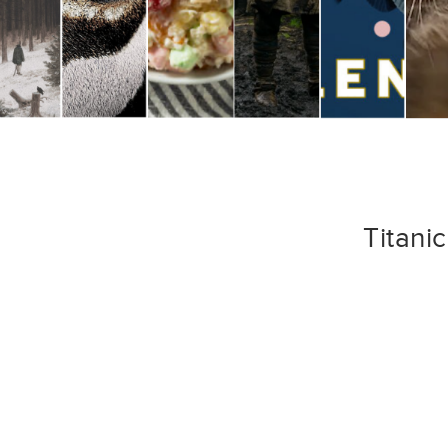
Titani