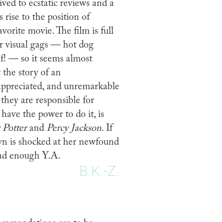
ived to ecstatic reviews and a
rise to the position of
avorite movie. The film is full
r visual gags — hot dog
ef! — so it seems almost
 the story of an
ppreciated, and unremarkable
they are responsible for
have the power to do it, is
 Potter
and
Percy Jackson
. If
yn is shocked at her newfound
read enough Y.A.
B.K.-Z.