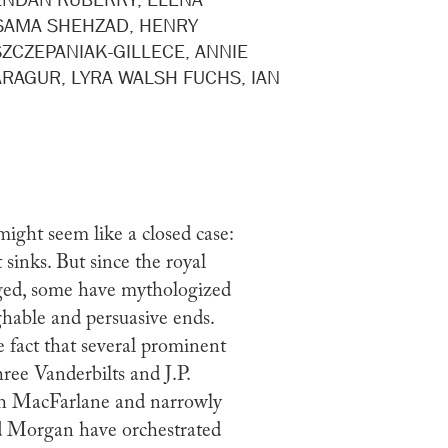
SAMA SHEHZAD, HENRY
ZCZEPANIAK-GILLECE, ANNIE
ARAGUR, LYRA WALSH FUCHS, IAN
might seem like a closed case:
t sinks. But since the royal
ged, some have mythologized
ughable and persuasive ends.
e fact that several prominent
hree Vanderbilts and J.P.
th MacFarlane and narrowly
ld Morgan have orchestrated