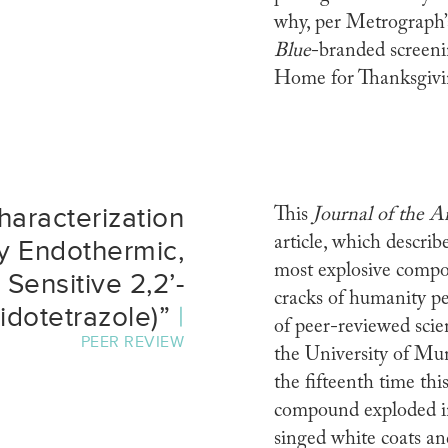
why, per Metrograph’s
Blue
-branded screeni
Home for Thanksgivi
haracterization
This
Journal of the 
article, which descri
ly Endothermic,
most explosive compou
Sensitive 2,2’-
cracks of humanity p
idotetrazole)”
|
of peer-reviewed sci
PEER REVIEW
the University of Mu
the fifteenth time th
compound exploded in 
singed white coats an