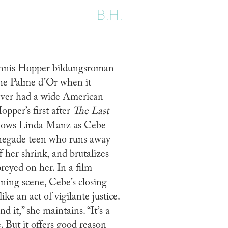
B.H.
nnis Hopper bildungsroman
the Palme d’Or when it
never had a wide American
opper’s first after
The Last
lows Linda Manz as Cebe
enegade teen who runs away
 her shrink, and brutalizes
reyed on her. In a film
ing scene, Cebe’s closing
ike an act of vigilante justice.
d it,” she maintains. “It’s a
 But it offers good reason