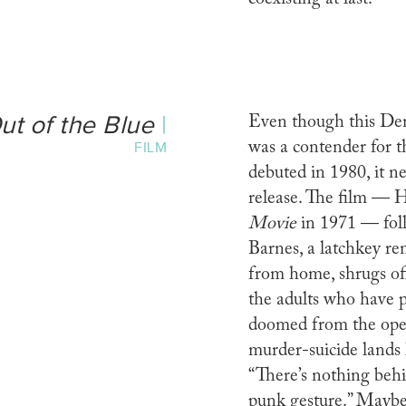
ut of the Blue
|
Even though this De
was a contender for 
FILM
debuted in 1980, it 
release. The film — H
Movie
in 1971 — fol
Barnes, a latchkey r
from home, shrugs off
the adults who have p
doomed from the open
murder-suicide lands l
“There’s nothing behin
punk gesture.” Maybe.