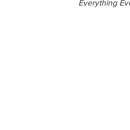
Everything Ev