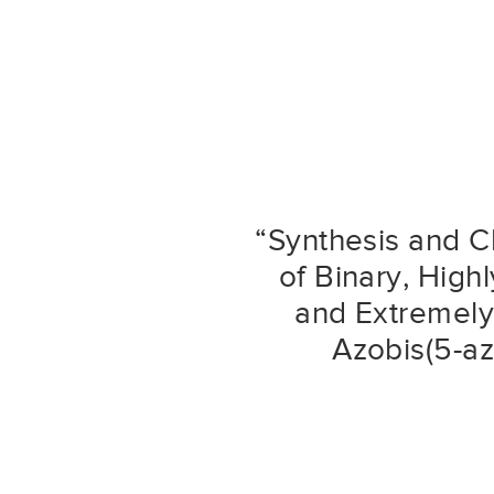
“Synthesis and C
of Binary, High
and Extremely 
Azobis(5-az