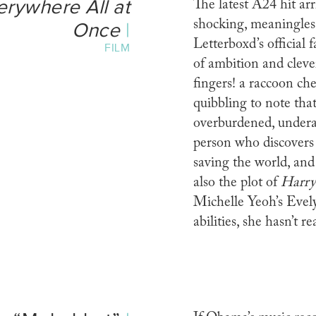
erywhere All at
The latest A24 hit arr
shocking, meaningless 
Once
|
Letterboxd’s official f
FILM
of ambition and cleve
fingers! a raccoon ch
quibbling to note that
overburdened, undera
person who discovers 
saving the world, and 
also the plot of
Harry
Michelle Yeoh’s Evel
abilities, she hasn’t 