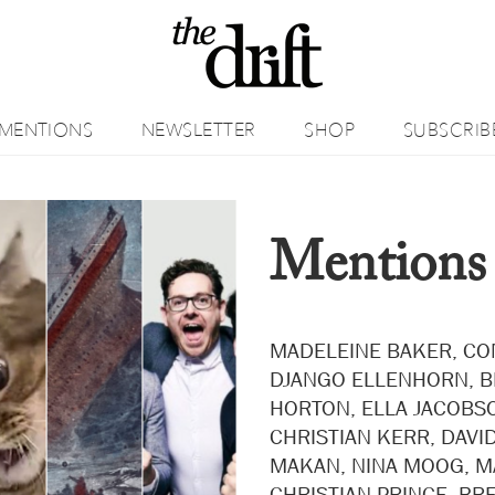
MENTIONS
NEWSLETTER
SHOP
SUBSCRIB
Mentions
MADELEINE BAKER, CO
DJANGO ELLENHORN, 
HORTON, ELLA JACOBSO
CHRISTIAN KERR, DAVID
MAKAN, NINA MOOG, M
CHRISTIAN PRINCE, BR