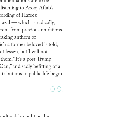
ommendations are to be
listening to Arooj Aftab’s
ording of Hafeez
azal — which is radically,
erent from previous renditions.
reaking anthem of
ch a former beloved is told,
ot lessen, but I will not
 them.” It’s a post-Trump
Can,” and sadly befitting of a
ributions to public life begin
.
O.S.
oundtrack brought us the