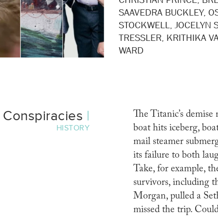
SAAVEDRA BUCKLEY, O
STOCKWELL, JOCELYN S
TRESSLER, KRITHIKA V
WARD
c Conspiracies
|
The Titanic’s demise 
boat hits iceberg, boa
HISTORY
mail steamer submer
its failure to both la
Take, for example, th
survivors, including t
Morgan, pulled a Se
missed the trip. Cou