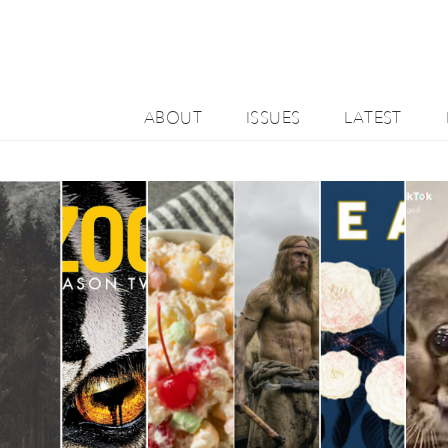
ABOUT
ISSUES
LATEST