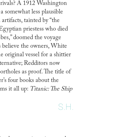
is rivals? A 1912 Washington
h a somewhat less plausible
artifacts, tainted by “the
 Egyptian priestess who died
hebes,” doomed the voyage
s believe the owners, White
 original vessel for a shittier
ternative; Redditors now
ortholes as proof. The title of
r’s four books about the
ms it all up:
Titanic: The Ship
S.H.