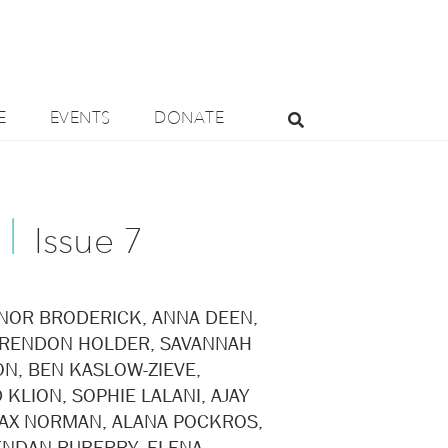
E
EVENTS
DONATE
|
Issue 7 ​
NOR BRODERICK, ANNA DEEN,
BRENDON HOLDER, SAVANNAH
N, BEN KASLOW-ZIEVE,
 KLION, SOPHIE LALANI, AJAY
AX NORMAN, ALANA POCKROS,
ENDAN RUBERRY, ELENA