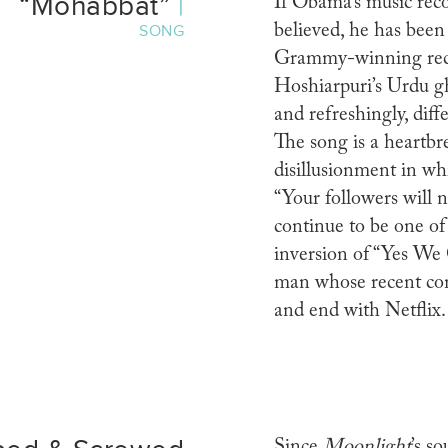
“Mohabbat”
|
If Obama’s music rec
believed, he has been 
SONG
Grammy-winning rec
Hoshiarpuri’s Urdu gh
and refreshingly, diff
The song is a heartb
disillusionment in whi
“Your followers will n
continue to be one of
inversion of “Yes We 
man whose recent cont
and end with Netflix
Since
Moonlight
’s s