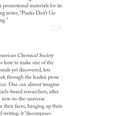
 promotional materials for its
ng series, “Punks Don’t Go
ng.”
C.P.
American Chemical Society
bes how to make one of the
nds yet discovered, lets
eek through the leaden prose
ence. One can almost imagine
nich
–
based researchers, after
is new-to-the-universe
their faces, hanging up their
d writing: it “decomposes