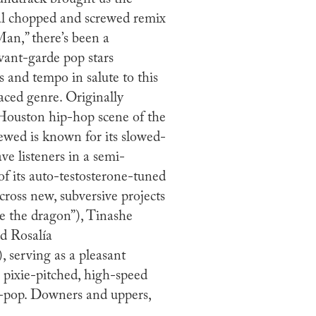
ical chopped and screwed remix
Man,” there’s been a
avant-garde pop stars
s and tempo in salute to this
aced genre. Originally
Houston hip-hop scene of the
ewed is known for its slowed-
ve listeners in a semi-
f its auto-testosterone-tuned
cross new, subversive projects
e the dragon”), Tinashe
nd Rosalía
serving as a pleasant
 pixie-pitched, high-speed
r-pop. Downers and uppers,