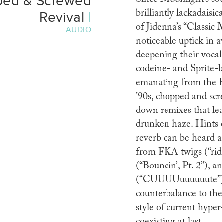
ped & Screwed
brilliantly lackadais
Revival
|
of Jidenna’s “Classic 
AUDIO
noticeable uptick in 
deepening their vocal
codeine- and Sprite-l
emanating from the 
’90s, chopped and scr
down remixes that lea
drunken haze. Hints o
reverb can be heard a
from FKA twigs (“rid
(“Bouncin’, Pt. 2”), a
(“CUUUUuuuuuute”), 
counterbalance to the
style of current hype
coexisting at last.