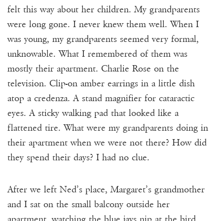
felt this way about her children. My grandparents
were long gone. I never knew them well. When I
was young, my grandparents seemed very formal,
unknowable. What I remembered of them was
mostly their apartment. Charlie Rose on the
television. Clip-on amber earrings in a little dish
atop a credenza. A stand magnifier for cataractic
eyes. A sticky walking pad that looked like a
flattened tire. What were my grandparents doing in
their apartment when we were not there? How did
they spend their days? I had no clue.
After we left Ned’s place, Margaret’s grandmother
and I sat on the small balcony outside her
apartment, watching the blue jays nip at the bird