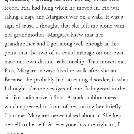
feeder Hal had hung when he moved in. He was
taking a nap, and Margaret was on a walk. It was a
sign of trust, I thought, that she left me alone with
her grandmother. Margaret knew that her
grandmother and I got along well enough at this
point that the two of us could manage on our own,
have our own distinct relationship. That moved me.
Plus, Margaret always liked to walk after she ate.
Because she probably had an eating disorder, is what
I thought. Or the vestiges of one. It lingered in the
air like radioactive fallout. A stark stubbornness
which appeared in front of her, taking her briefly
from me. Margaret never talked about it. She kept
herself to herself. As everyone has the right to, I
suppose.