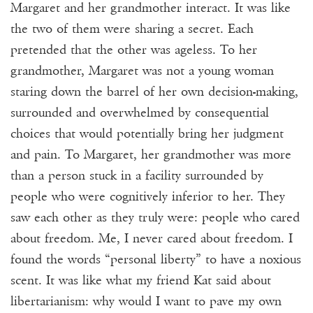
Margaret and her grandmother interact. It was like
the two of them were sharing a secret. Each
pretended that the other was ageless. To her
grandmother, Margaret was not a young woman
staring down the barrel of her own decision-making,
surrounded and overwhelmed by consequential
choices that would potentially bring her judgment
and pain. To Margaret, her grandmother was more
than a person stuck in a facility surrounded by
people who were cognitively inferior to her. They
saw each other as they truly were: people who cared
about freedom. Me, I never cared about freedom. I
found the words “personal liberty” to have a noxious
scent. It was like what my friend Kat said about
libertarianism: why would I want to pave my own