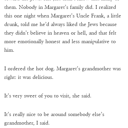
them. Nobody in Margaret’s family did. I realized
this one night when Margaret’s Uncle Frank, a little
drunk, told me he’d always liked the Jews because
they didn’t believe in heaven or hell, and that felt
more emotionally honest and less manipulative to
him.
I ordered the hot dog. Margaret’s grandmother was
right: it was delicious.
It’s very sweet of you to visit, she said.
It’s really nice to be around somebody else’s
grandmother, I said.