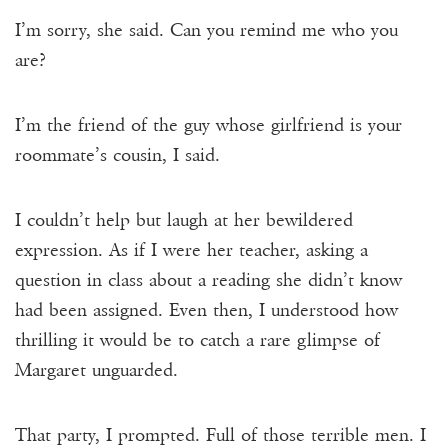
I’m sorry, she said. Can you remind me who you
are?
I’m the friend of the guy whose girlfriend is your
roommate’s cousin, I said.
I couldn’t help but laugh at her bewildered
expression. As if I were her teacher, asking a
question in class about a reading she didn’t know
had been assigned. Even then, I understood how
thrilling it would be to catch a rare glimpse of
Margaret unguarded.
That party, I prompted. Full of those terrible men. I