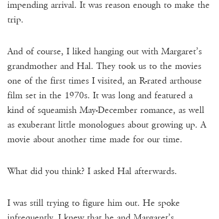
impending arrival. It was reason enough to make the
trip.
And of course, I liked hanging out with Margaret’s
grandmother and Hal. They took us to the movies
one of the first times I visited, an R-rated arthouse
film set in the 1970s. It was long and featured a
kind of squeamish May-December romance, as well
as exuberant little monologues about growing up. A
movie about another time made for our time.
What did you think? I asked Hal afterwards.
I was still trying to figure him out. He spoke
infrequently. I knew that he and Margaret’s