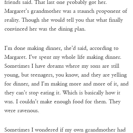
friends said. That last one probably got her.
Margaret’s grandmother was a staunch proponent of
reality. Though she would tell you that what finally
convinced her was the dining plan.
I’m done making dinner, she’d said, according to
Margaret. I’ve spent my whole life making dinner.
Sometimes I have dreams where my sons are still
young, but teenagers, you know, and they are yelling
for dinner, and I’m making more and more of it, and
they can’t stop eating it. Which is basically how it
was. I couldn’t make enough food for them. They
were ravenous.
Sometimes I wondered if my own grandmother had