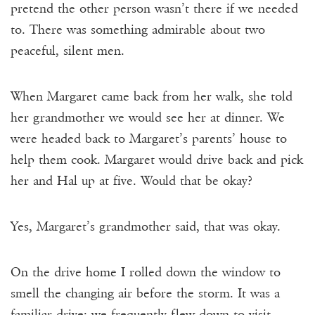
pretend the other person wasn’t there if we needed
to. There was something admirable about two
peaceful, silent men.
When Margaret came back from her walk, she told
her grandmother we would see her at dinner. We
were headed back to Margaret’s parents’ house to
help them cook. Margaret would drive back and pick
her and Hal up at five. Would that be okay?
Yes, Margaret’s grandmother said, that was okay.
On the drive home I rolled down the window to
smell the changing air before the storm. It was a
familiar drive: we frequently flew down to visit