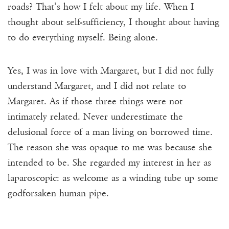
roads? That’s how I felt about my life. When I
thought about self-sufficiency, I thought about having
to do everything myself. Being alone.
Yes, I was in love with Margaret, but I did not fully
understand Margaret, and I did not relate to
Margaret. As if those three things were not
intimately related. Never underestimate the
delusional force of a man living on borrowed time.
The reason she was opaque to me was because she
intended to be. She regarded my interest in her as
laparoscopic: as welcome as a winding tube up some
godforsaken human pipe.