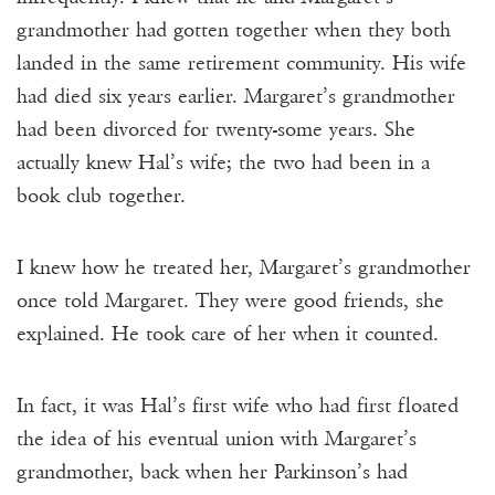
grandmother had gotten together when they both
landed in the same retirement community. His wife
had died six years earlier. Margaret’s grandmother
had been divorced for twenty-some years. She
actually knew Hal’s wife; the two had been in a
book club together.
I knew how he treated her, Margaret’s grandmother
once told Margaret. They were good friends, she
explained. He took care of her when it counted.
In fact, it was Hal’s first wife who had first floated
the idea of his eventual union with Margaret’s
grandmother, back when her Parkinson’s had