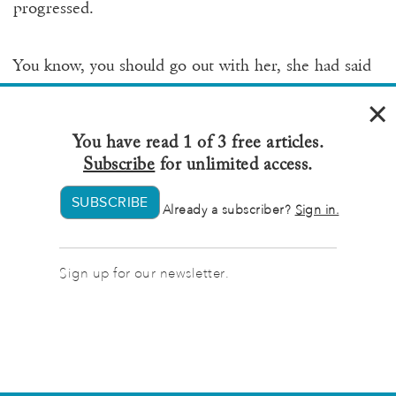
progressed.
You know, you should go out with her, she had said
to Hal. Her being Margaret’s grandmother.
×
You have read 1 of 3 free articles.
And Hal told her she was crazy. So Hal’s first wife
Subscribe
for unlimited access.
had called up Margaret’s grandmother to laugh
about it.
SUBSCRIBE
Already a subscriber?
Sign in.
I actually do think you two would be great together!
Sign up for our newsletter.
she’d said on the phone.
Why on earth do you want to set me up with your
husband? asked Margaret’s grandmother.