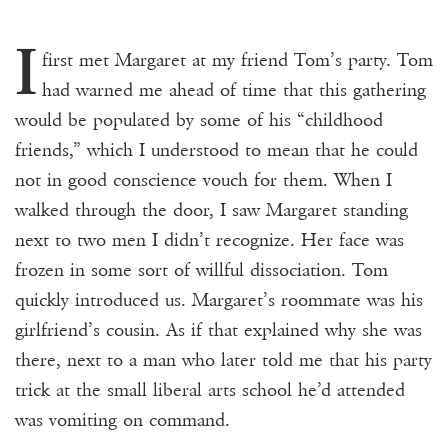
I
first met Margaret at my friend Tom’s party. Tom
had warned me ahead of time that this gathering
would be populated by some of his “childhood
friends,” which I understood to mean that he could
not in good conscience vouch for them. When I
walked through the door, I saw Margaret standing
next to two men I didn’t recognize. Her face was
frozen in some sort of willful dissociation. Tom
quickly introduced us. Margaret’s roommate was his
girlfriend’s cousin. As if that explained why she was
there, next to a man who later told me that his party
trick at the small liberal arts school he’d attended
was vomiting on command.