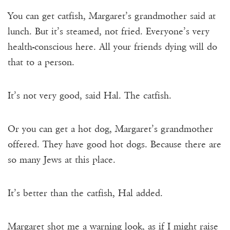
You can get catfish, Margaret’s grandmother said at
lunch. But it’s steamed, not fried. Everyone’s very
health-conscious here. All your friends dying will do
that to a person.
It’s not very good, said Hal. The catfish.
Or you can get a hot dog, Margaret’s grandmother
offered. They have good hot dogs. Because there are
so many Jews at this place.
It’s better than the catfish, Hal added.
Margaret shot me a warning look, as if I might raise