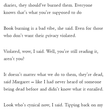
diaries, they should’ve burned them. Everyone
knows that’s what you’re supposed to do
Book burning is a bad vibe, she said. Even for those
who don’t want their privacy violated.
Violated, wow, I said. Well, you’re still reading it,
aren’t you?
It doesn’t matter what we do to them, they’re dead,
said Margaret — like I had never heard of someone
being dead before and didn’t know what it entailed.
Look who’s cynical now, I said. Tipping back on my