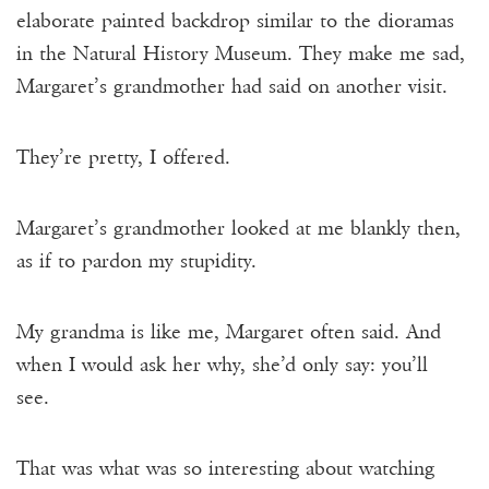
elaborate painted backdrop similar to the dioramas
in the Natural History Museum. They make me sad,
Margaret’s grandmother had said on another visit.
They’re pretty, I offered.
Margaret’s grandmother looked at me blankly then,
as if to pardon my stupidity.
My grandma is like me, Margaret often said. And
when I would ask her why, she’d only say: you’ll
see.
That was what was so interesting about watching