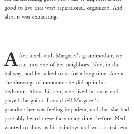
good to live that way: aspirational, organized. And
also, it was exhausting.
A
fter lunch with Margaret’s grandmother, we
ran into one of her neighbors, Ned, in the
hallway, and he talked to us for a long time. About
the drawings of mountains he did up in his
bedroom. About his son, who lived far away and
played the guitar. I could tell Margaret’s
grandmother was feeling impatient, and that she had
probably heard these facts many times before. Ned
wanted to show us his paintings and was so insistent