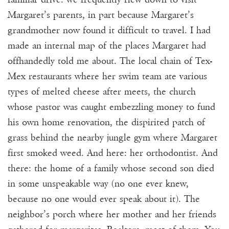
Margaret’s parents, in part because Margaret’s
grandmother now found it difficult to travel. I had
made an internal map of the places Margaret had
offhandedly told me about. The local chain of Tex-
Mex restaurants where her swim team ate various
types of melted cheese after meets, the church
whose pastor was caught embezzling money to fund
his own home renovation, the dispirited patch of
grass behind the nearby jungle gym where Margaret
first smoked weed. And here: her orthodontist. And
there: the home of a family whose second son died
in some unspeakable way (no one ever knew,
because no one would ever speak about it). The
neighbor’s porch where her mother and her friends