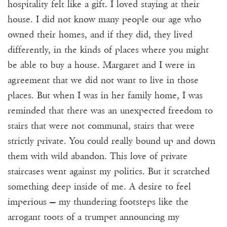
hospitality felt like a gift. I loved staying at their
house. I did not know many people our age who
owned their homes, and if they did, they lived
differently, in the kinds of places where you might
be able to buy a house. Margaret and I were in
agreement that we did not want to live in those
places. But when I was in her family home, I was
reminded that there was an unexpected freedom to
stairs that were not communal, stairs that were
strictly private. You could really bound up and down
them with wild abandon. This love of private
staircases went against my politics. But it scratched
something deep inside of me. A desire to feel
imperious — my thundering footsteps like the
arrogant toots of a trumpet announcing my