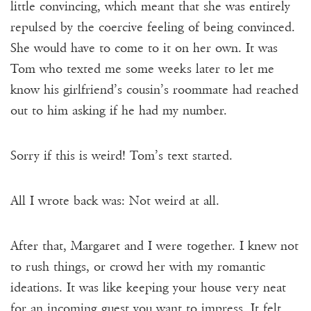
little convincing, which meant that she was entirely
repulsed by the coercive feeling of being convinced.
She would have to come to it on her own. It was
Tom who texted me some weeks later to let me
know his girlfriend’s cousin’s roommate had reached
out to him asking if he had my number.
Sorry if this is weird! Tom’s text started.
All I wrote back was: Not weird at all.
After that, Margaret and I were together. I knew not
to rush things, or crowd her with my romantic
ideations. It was like keeping your house very neat
for an incoming guest you want to impress. It felt