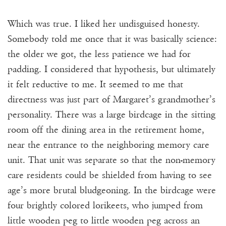
Which was true. I liked her undisguised honesty.
Somebody told me once that it was basically science:
the older we got, the less patience we had for
padding. I considered that hypothesis, but ultimately
it felt reductive to me. It seemed to me that
directness was just part of Margaret’s grandmother’s
personality. There was a large birdcage in the sitting
room off the dining area in the retirement home,
near the entrance to the neighboring memory care
unit. That unit was separate so that the non-memory
care residents could be shielded from having to see
age’s more brutal bludgeoning. In the birdcage were
four brightly colored lorikeets, who jumped from
little wooden peg to little wooden peg across an