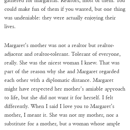
gathered for margaritas. Realtors, most of them. You
could make fun of them if you wanted, but one thing
was undeniable: they were actually enjoying their
lives.
Margaret’s mother was not a realtor but realtor-
adjacent and realtor-tolerant. Tolerant of everyone,
really. She was the nicest woman I knew. That was
part of the reason why she and Margaret regarded
each other with a diplomatic distance. Margaret
might have respected her mother’s amiable approach
to life, but she did not want it for herself. I felt
differently. When I said I love you to Margaret’s
mother, I meant it. She was not my mother, nor a
substitute for a mother, but a woman whose ample