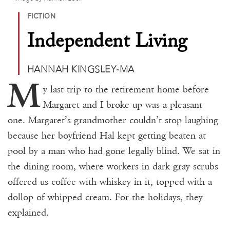
Donate
FICTION
Events
Independent Living
Subscribe
HANNAH KINGSLEY-MA
Contact
M
y last trip to the retirement home before
Margaret and I broke up was a pleasant
one. Margaret’s grandmother couldn’t stop laughing
because her boyfriend Hal kept getting beaten at
pool by a man who had gone legally blind. We sat in
the dining room, where workers in dark gray scrubs
offered us coffee with whiskey in it, topped with a
dollop of whipped cream. For the holidays, they
explained.