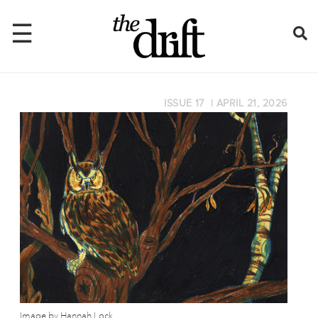
☰
ISSUE 17
|
APRIL 21, 2026
Home
About
Issues
Latest
Shop
Mentions
Newsletter
Image by Hannah Lock