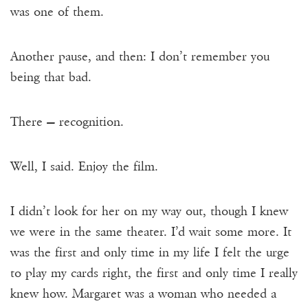
was one of them.
Another pause, and then: I don’t remember you
being that bad.
There — recognition.
Well, I said. Enjoy the film.
I didn’t look for her on my way out, though I knew
we were in the same theater. I’d wait some more. It
was the first and only time in my life I felt the urge
to play my cards right, the first and only time I really
knew how. Margaret was a woman who needed a