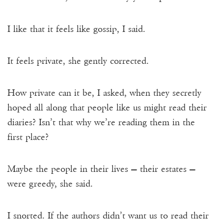
I like that it feels like gossip, I said.
It feels private, she gently corrected.
How private can it be, I asked, when they secretly
hoped all along that people like us might read their
diaries? Isn’t that why we’re reading them in the
first place?
Maybe the people in their lives — their estates —
were greedy, she said.
I snorted. If the authors didn’t want us to read their