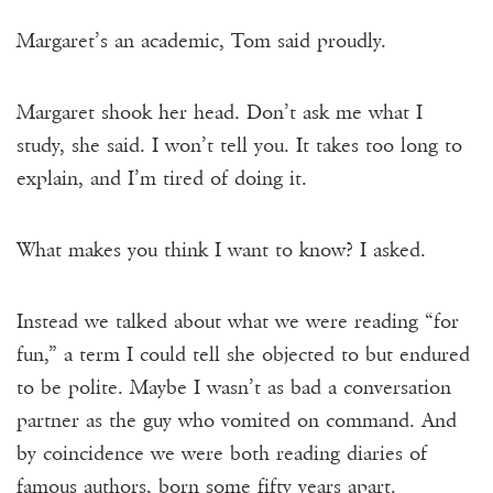
Margaret’s an academic, Tom said proudly.
Margaret shook her head. Don’t ask me what I
study, she said. I won’t tell you. It takes too long to
explain, and I’m tired of doing it.
What makes you think I want to know? I asked.
Instead we talked about what we were reading “for
fun,” a term I could tell she objected to but endured
to be polite. Maybe I wasn’t as bad a conversation
partner as the guy who vomited on command. And
by coincidence we were both reading diaries of
famous authors, born some fifty years apart.