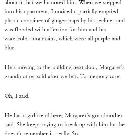
about it that we humored him. When we stepped
into his apartment, I noticed a partially emptied
plastic container of gingersnaps by his recliner and
was flooded with affection for him and his
watercolor mountains, which were all purple and
blue.
He’s moving to the building next door, Margaret’s
grandmother said after we left. To memory care.
Oh, I said.
He has a girlfriend here, Margaret’s grandmother
said. She keeps trying to break up with him but he
doesn’t remember it, really. So.