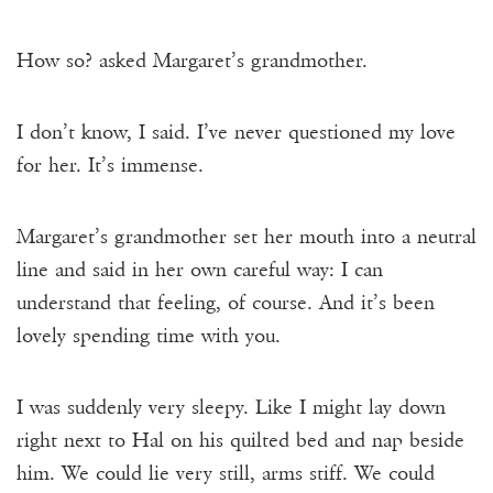
How so? asked Margaret’s grandmother.
I don’t know, I said. I’ve never questioned my love
for her. It’s immense.
Margaret’s grandmother set her mouth into a neutral
line and said in her own careful way: I can
understand that feeling, of course. And it’s been
lovely spending time with you.
I was suddenly very sleepy. Like I might lay down
right next to Hal on his quilted bed and nap beside
him. We could lie very still, arms stiff. We could