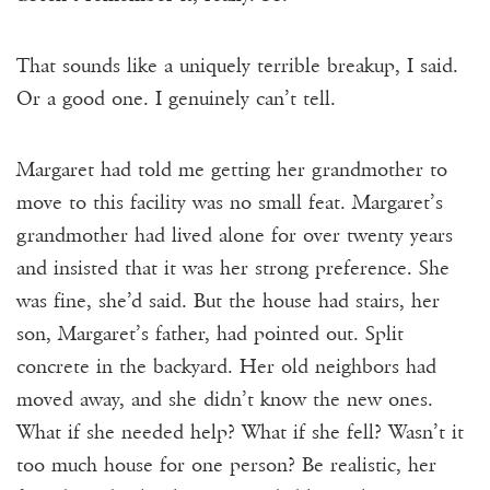
That sounds like a uniquely terrible breakup, I said.
Or a good one. I genuinely can’t tell.
Margaret had told me getting her grandmother to
move to this facility was no small feat. Margaret’s
grandmother had lived alone for over twenty years
and insisted that it was her strong preference. She
was fine, she’d said. But the house had stairs, her
son, Margaret’s father, had pointed out. Split
concrete in the backyard. Her old neighbors had
moved away, and she didn’t know the new ones.
What if she needed help? What if she fell? Wasn’t it
too much house for one person? Be realistic, her