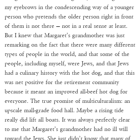
my eyebrows in the condescending way of a younger
person who pretends the older person right in front
of them is not there — not in a real sense at least.
But I knew that Margaret’s grandmother was just
remarking on the fact that there were many different
types of people in the world, and that some of the
people, including myself, were Jews, and that Jews
had a culinary history with the hot dog, and that this
was net positive for the retirement community
because it meant an improved all-beef hot dog for
everyone. The true promise of multiculturalism: an
upscale mall-grade food hall. Maybe a rising tide
really did lift all boats. It was always perfectly clear
to me that Margaret’s grandmother had no ill will
toward the Jews. She just didn’t know that many of