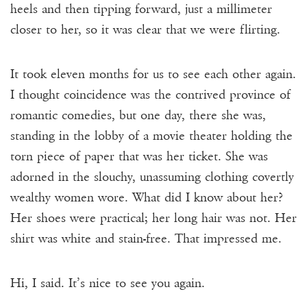
heels and then tipping forward, just a millimeter
closer to her, so it was clear that we were flirting.
It took eleven months for us to see each other again.
I thought coincidence was the contrived province of
romantic comedies, but one day,
there she was,
standing in the lobby of a movie theater holding the
torn piece of paper that was her ticket. She was
adorned in the slouchy, unassuming clothing covertly
wealthy women wore. What did I know about her?
Her shoes were practical; her long hair was not. Her
shirt was white and stain-free. That impressed me.
Hi, I said. It’s nice to see you again.