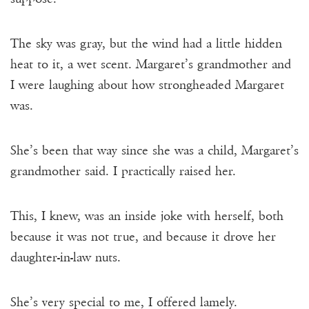
The sky was gray, but the wind had a little hidden
heat to it, a wet scent. Margaret’s grandmother and
I were laughing about how strongheaded Margaret
was.
She’s been that way since she was a child, Margaret’s
grandmother said. I practically raised her.
This, I knew, was an inside joke with herself, both
because it was not true, and because it drove her
daughter-in-law nuts.
She’s very special to me, I offered lamely.